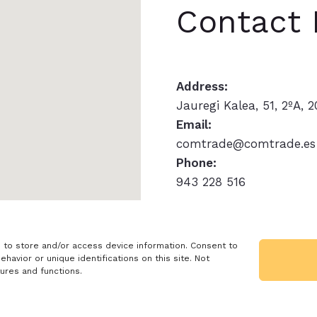
Contact 
Address:
Jauregi Kalea, 51, 2ºA, 
Email:
comtrade@comtrade.es
Phone:
943 228 516
Rights and Terms
Re
 to store and/or access device information. Consent to
avior or unique identifications on this site. Not
English (UK)
ures and functions.