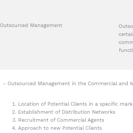
Outsourced Management
Outso
certa
comme
funct
- Outsourced Management in the Commercial and M
Location of Potential Clients in a specific mar
Establishment of Distribution Networks
Recruitment of Commercial Agents
Approach to new Potential Clients