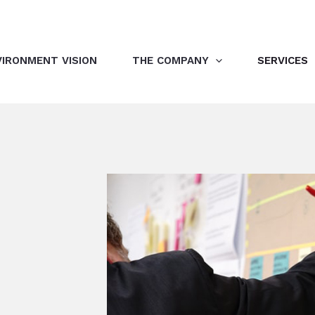
VIRONMENT VISION
THE COMPANY
SERVICES