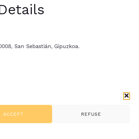
Details
20008, San Sebastián, Gipuzkoa.
ferences
ACCEPT
REFUSE