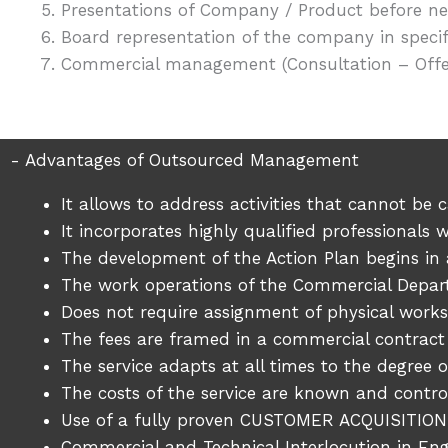
Presentations of Company / Product before new
Board representation of the company in speci
Commercial management (Consultation – Offer
- Advantages of Outsourced Management
It allows to address activities that cannot be
It incorporates highly qualified professional
The development of the Action Plan begins in 
The work operations of the Commercial Depa
Does not require assignment of physical wor
The fees are framed in a commercial contract
The service adapts at all times to the degree of
The costs of the service are known and contro
Use of a fully proven CUSTOMER ACQUISITION
Commercial and Technical Interlocution in En