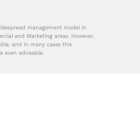
widespread management model in
ercial and Marketing areas. However,
ble, and in many cases this
s even advisable.