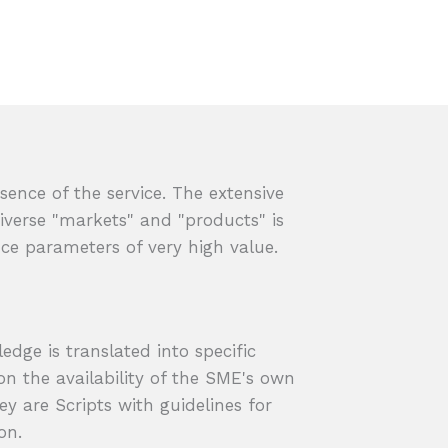
sence of the service. The extensive
verse "markets" and "products" is
e parameters of very high value.
dge is translated into specific
on the availability of the SME's own
ey are Scripts with guidelines for
on.