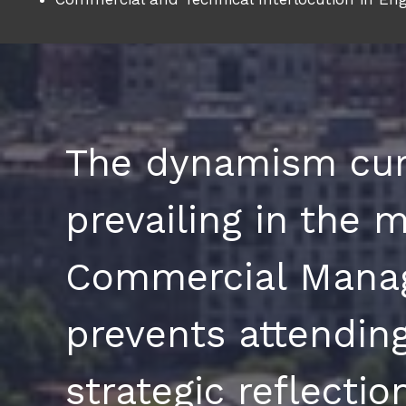
The dynamism cur
prevailing in the m
Commercial Mana
prevents attending
strategic reflecti