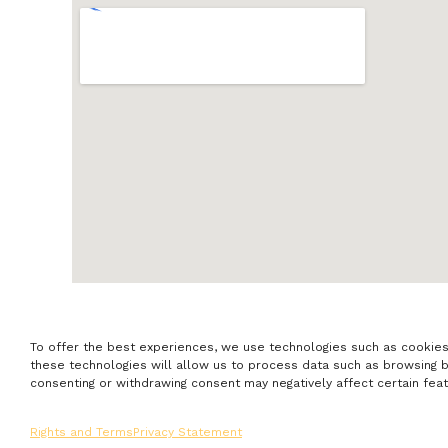
To offer the best experiences, we use technologies such as cookies
these technologies will allow us to process data such as browsing beh
consenting or withdrawing consent may negatively affect certain feat
Rights and Terms
Privacy Statement