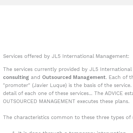
Services offered by JL5 International Management:
The services currently provided by JL5 Internationa
consulting
and
Outsourced Management
. Each of t
"promoter" (Javier Luque) is the basis of the servic
detail of each one of these services... The ADVICE es
OUTSOURCED MANAGEMENT executes these plans.
The characteristics common to these three types of s