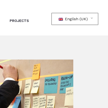
English (UK)
PROJECTS