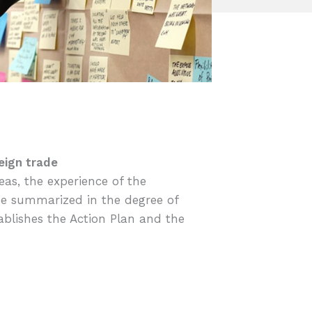
eign trade
reas, the experience of the
 be summarized in the degree of
tablishes the Action Plan and the