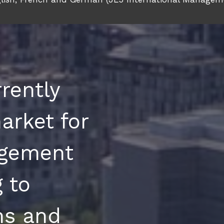
rently
arket for
gement
 to
ons and