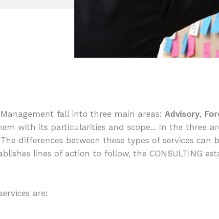
l Management fall into three main areas:
Advisory
,
For
hem with its particularities and scope... In the three a
e. The differences between these types of services can
tablishes lines of action to follow, the CONSULTING es
ervices are: