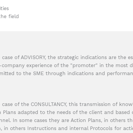
ties
the field
e case of ADVISORY, the strategic indications are the es
-company experience of the "promoter" in the most di
mitted to the SME through indications and performanc
e case of the CONSULTANCY, this transmission of knowle
n Plans adapted to the needs of the client and based 
nnel. In some cases they are Action Plans, in others th
, in others Instructions and internal Protocols for acti