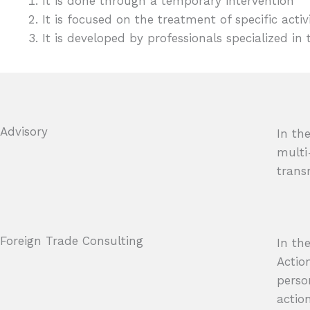
It is done through a temporary intervention
It is focused on the treatment of specific activi
It is developed by professionals specialized in 
Advisory
In th
multi
trans
Foreign Trade Consulting
In th
Actio
perso
action