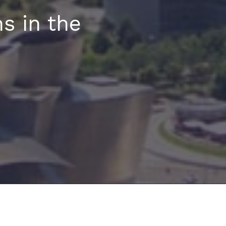
s in the