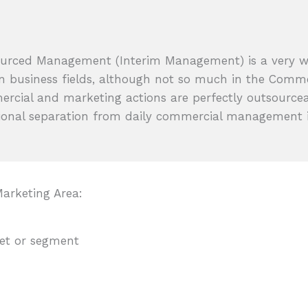
urced Management (Interim Management) is a very 
in business fields, although not so much in the Comm
rcial and marketing actions are perfectly outsourcea
ional separation from daily commercial management i
arketing Area:
ket or segment