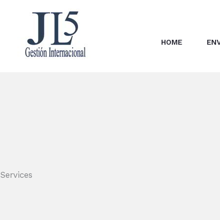
Skip
to
content
HOME
EN
Services