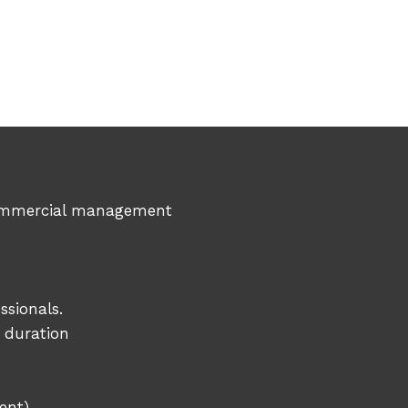
n commercial management
ssionals.
d duration
ent)