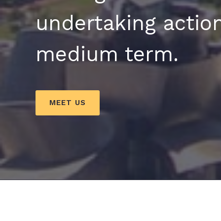
undertaking action
medium term.
MEET US