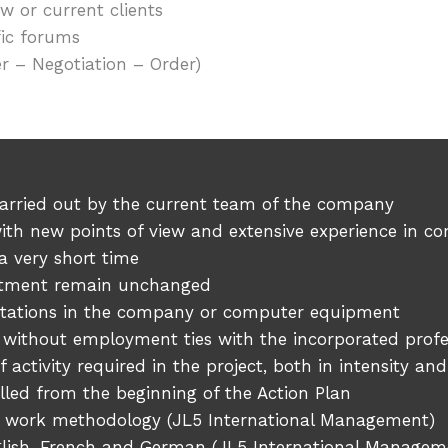
 or current clients
fic forums
 – Negotiation – Order)
 carried out by the current team of the company
s with new points of view and extensive experience i
a very short time
rtment remain unchanged
kstations in the company or computer equipment
 without employment ties with the incorporated profe
 activity required in the project, both in intensity an
lled from the beginning of the Action Plan
 work methodology (JL5 International Management)
glish, French and German (JL5 International Managem