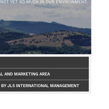
NOT YET SO MUCH IN OUR ENVIRONMENT.
L AND MARKETING AREA
 BY JL5 INTERNATIONAL MANAGEMENT