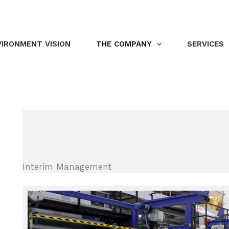
VIRONMENT VISION
THE COMPANY
SERVICES
Interim Management