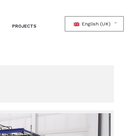
English (UK)
PROJECTS