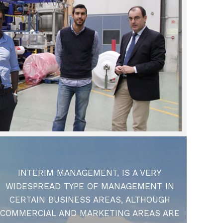
INTERIM MANAGEMENT, IS A VERY
WIDESPREAD TYPE OF MANAGEMENT IN
CERTAIN BUSINESS AREAS, ALTHOUGH
COMMERCIAL AND MARKETING AREAS ARE