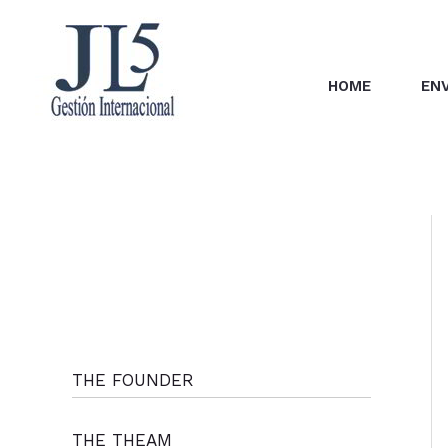
Skip
to
content
HOME
EN
THE FOUNDER
THE THEAM