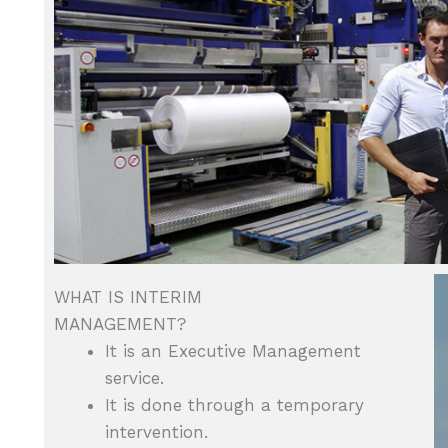
WHAT IS INTERIM
MANAGEMENT?
It is an Executive Management
service.
It is done through a temporary
intervention.