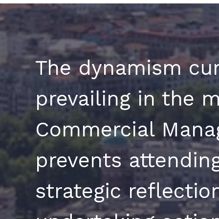
The dynamism cur
prevailing in the m
Commercial Mana
prevents attending
strategic reflecti