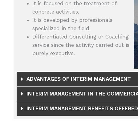
It is focused on the treatment of
concrete activities.
It is developed by professionals
specialized in the field.
Differentiated Consulting or Coaching
service since the activity carried out is
purely executive.
ADVANTAGES OF INTERIM MANAGEMENT
INTERIM MANAGEMENT IN THE COMMERCIA
INTERIM MANAGEMENT BENEFITS OFFERED