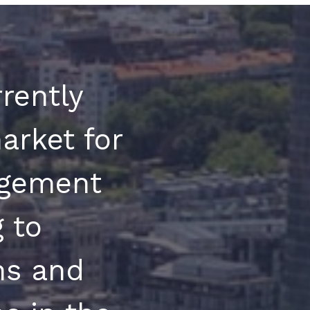
rently
arket for
gement
 to
ons and