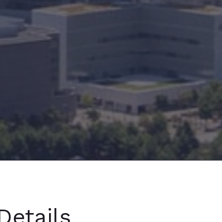
Details