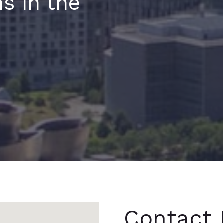
s in the
Contact 