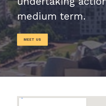
undertaking action
medium term.
MEET US