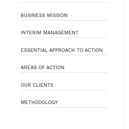
BUSINESS MISSION
INTERIM MANAGEMENT
ESSENTIAL APPROACH TO ACTION
AREAS OF ACTION
OUR CLIENTS
METHODOLOGY