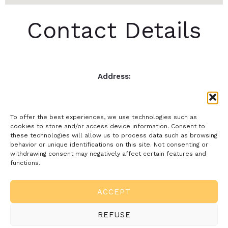
Contact Details
Address:
Jauregi Kalea, 51, 2ºA, 20008, San Sebastián, Gipuzkoa.
Email:
comtrade@comtrade.es
To offer the best experiences, we use technologies such as
Phone:
cookies to store and/or access device information. Consent to
these technologies will allow us to process data such as browsing
943 228 516
behavior or unique identifications on this site. Not consenting or
withdrawing consent may negatively affect certain features and
functions.
Rights and Terms
ACCEPT
References
REFUSE
English (UK)