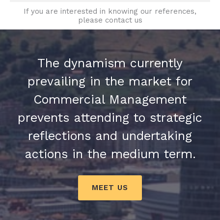
If you are interested in knowing our references,
please contact us
The dynamism currently
prevailing in the market for
Commercial Management
prevents attending to strategic
reflections and undertaking
actions in the medium term.
MEET US